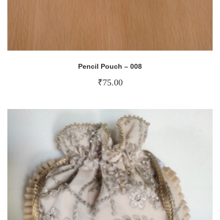
Pencil Pouch – 008
₹
75.00