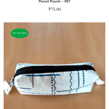
Pencil Pouch – 007
₹
75.00
OUT OF STOCK