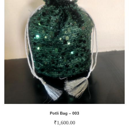
Potli Bag – 003
₹
1,600.00