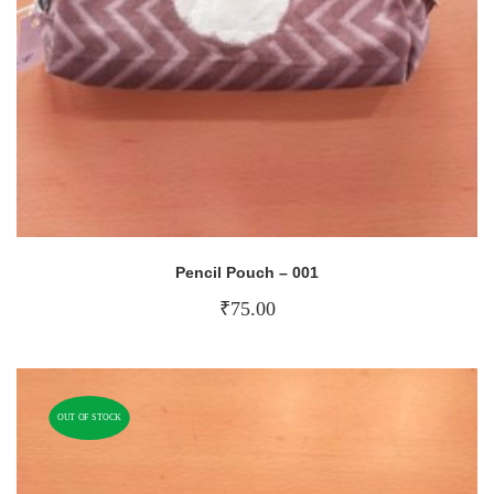
Pencil Pouch – 001
₹
75.00
OUT OF STOCK