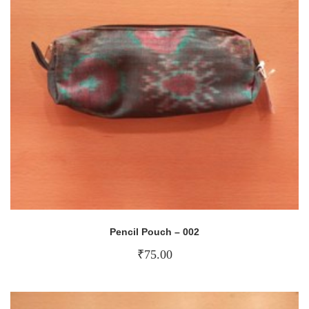
Pencil Pouch – 002
₹
75.00