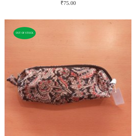
₹
75.00
OUT OF STOCK