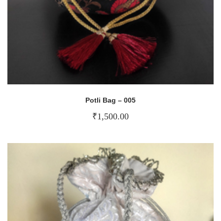
Potli Bag – 005
₹
1,500.00