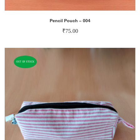
Pencil Pouch – 004
₹
75.00
OUT OF STOCK