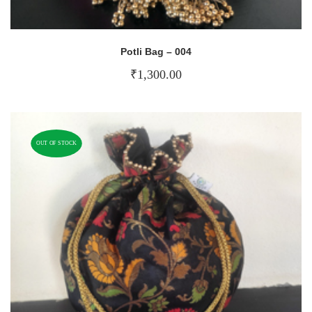
Potli Bag – 004
₹
1,300.00
OUT OF STOCK