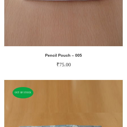
Pencil Pouch – 005
₹
75.00
OUT OF STOCK