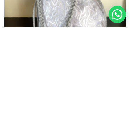
Potli Bag – 006
₹
1,750.00