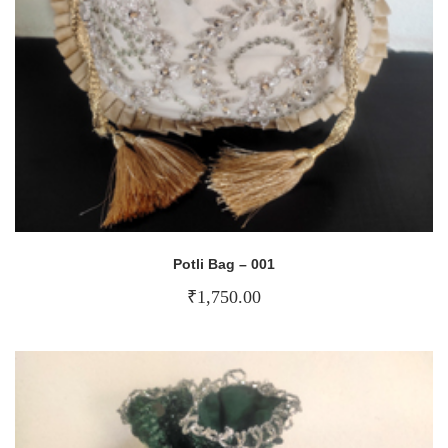
Potli Bag – 001
₹
1,750.00