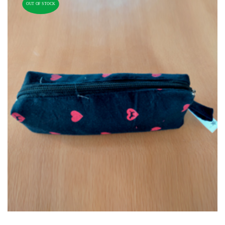
OUT OF STOCK