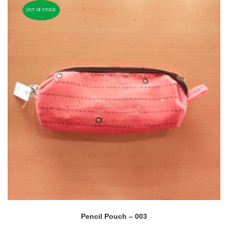
OUT OF STOCK
Pencil Pouch – 003