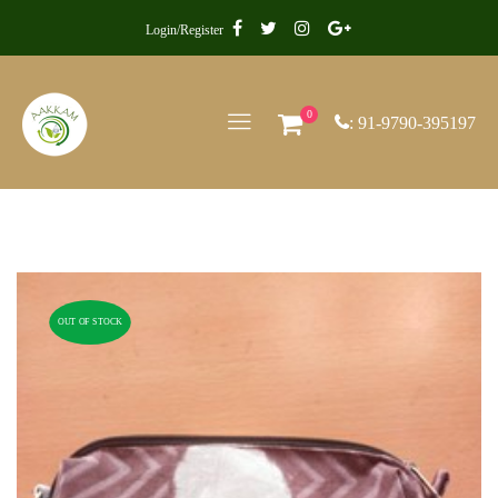
Login/Register
0
: 91-9790-395197
OUT OF STOCK