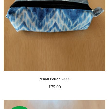
Pencil Pouch – 006
₹
75.00