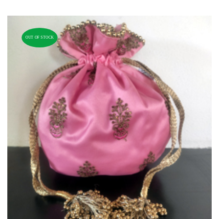
OUT OF STOCK