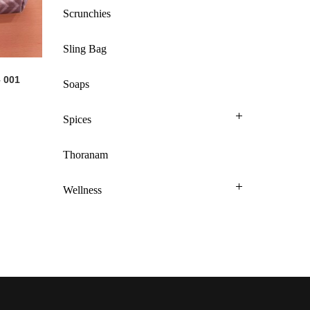
Scrunchies
Sling Bag
 001
Soaps
Spices
Thoranam
Wellness