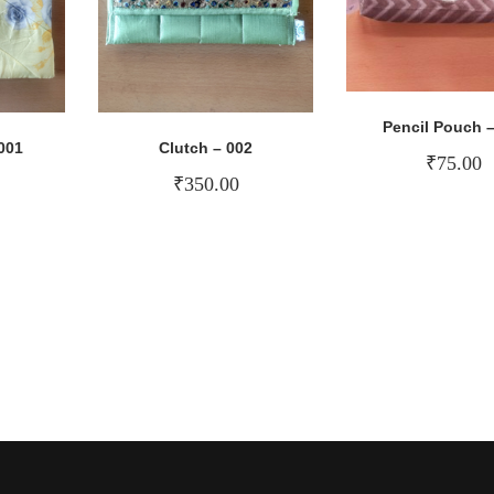
Pencil Pouch –
001
Clutch – 002
₹
75.00
₹
350.00