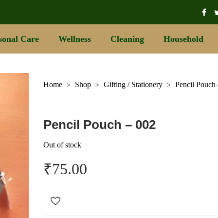
sonal Care
Wellness
Cleaning
Household
Home
Shop
Gifting / Stationery
Pencil Pouch
>
>
>
Pencil Pouch – 002
Out of stock
₹
75.00