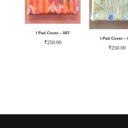
I Pad Cover – 007
I Pad Cover – 
₹
250.00
₹
250.00