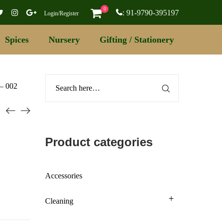
0
: 91-9790-395197
Login/Register
Spices
Nursery
Gifting / Stationery
 – 002
Product categories
Accessories
Cleaning