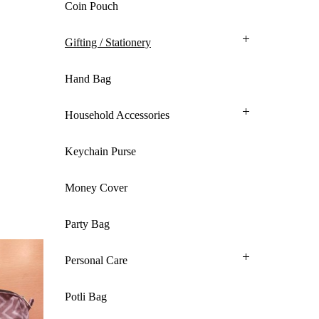
Coin Pouch
Gifting / Stationery
Hand Bag
Household Accessories
Keychain Purse
Money Cover
Party Bag
Personal Care
Potli Bag