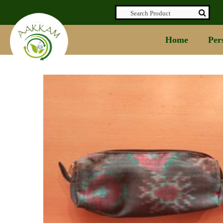
Home
Per