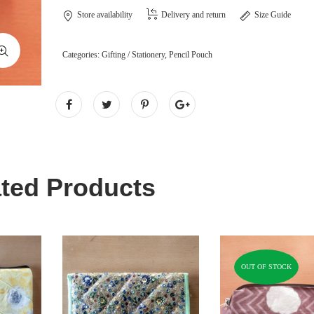
Store availability
Delivery and return
Size Guide
Categories:
Gifting / Stationery
,
Pencil Pouch
ted Products
OUT OF STOCK