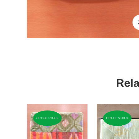
Rela
OUT OF STOCK
OUT OF STOCK