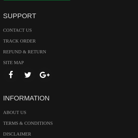
SUPPORT
CONTACT US
TRACK ORDER
REFUND & RETURN
SITE MAP
INFORMATION
ABOUT US
TERMS & CONDITIONS
DISCLAIMER