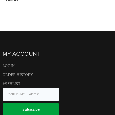
MY ACCOUNT
LOGIN
ORDER HISTORY
WISHLIST
Subscribe