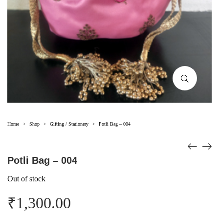
Home
Shop
Gifting / Stationery
Potli Bag – 004
>
>
>
Potli Bag – 004
Out of stock
₹
1,300.00