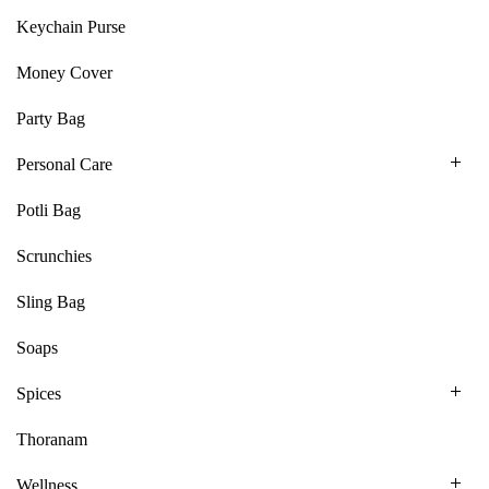
Keychain Purse
Money Cover
Party Bag
Personal Care
Potli Bag
Scrunchies
Sling Bag
Soaps
Spices
Thoranam
Wellness