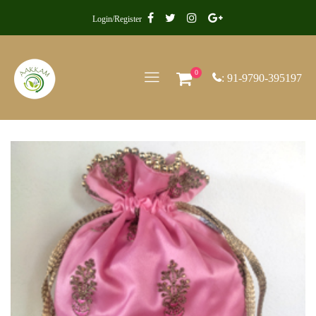
Login/Register
0
: 91-9790-395197