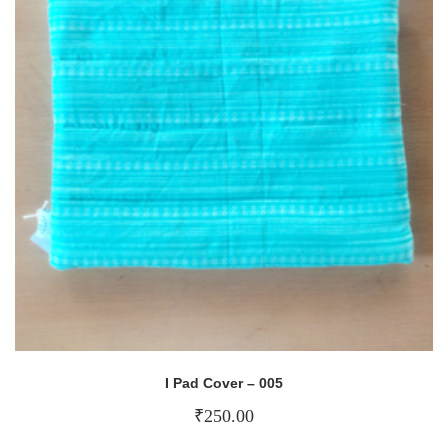
I Pad Cover – 005
₹
250.00