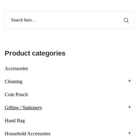
Product categories
Accessories
Cleaning
Coin Pouch
Gifting / Stationery
Hand Bag
Household Accessories