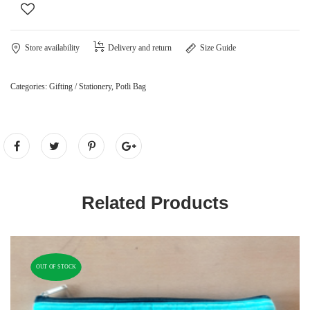
Store availability
Delivery and return
Size Guide
Categories:
Gifting / Stationery
,
Potli Bag
Related Products
OUT OF STOCK