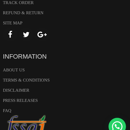
TRACK ORDER
REFUND & RETURN
SITE MAP
INFORMATION
ABOUT US
TERMS & CONDITIONS
DISCLAIMER
PRESS RELEASES
FAQ