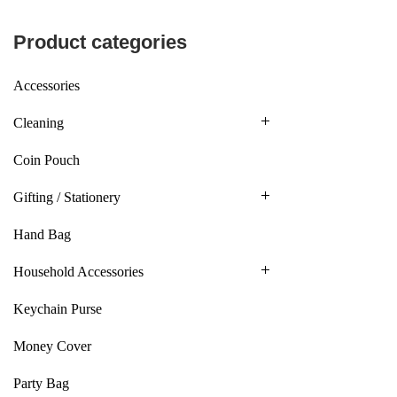
Product categories
Accessories
Cleaning
Coin Pouch
Gifting / Stationery
Hand Bag
Household Accessories
Keychain Purse
Money Cover
Party Bag