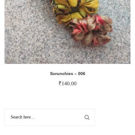
Scrunchies – 006
₹
140.00