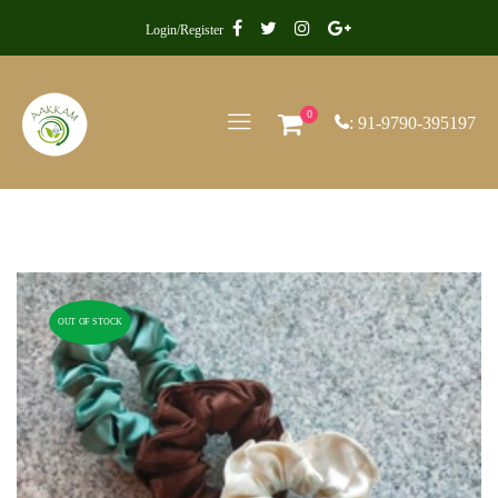
Login/Register
0
: 91-9790-395197
OUT OF STOCK