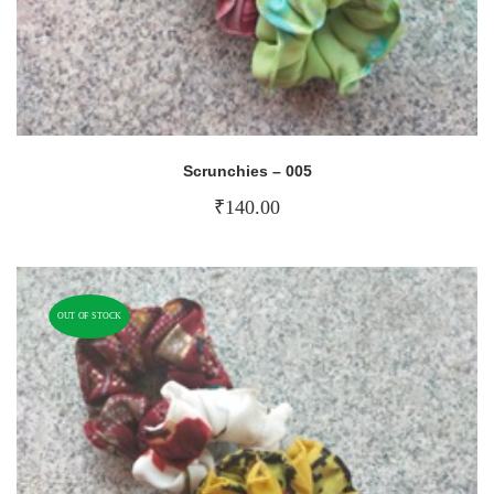
Scrunchies – 005
₹
140.00
OUT OF STOCK