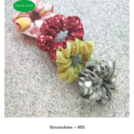
OUT OF STOCK
Scrunchies – 003