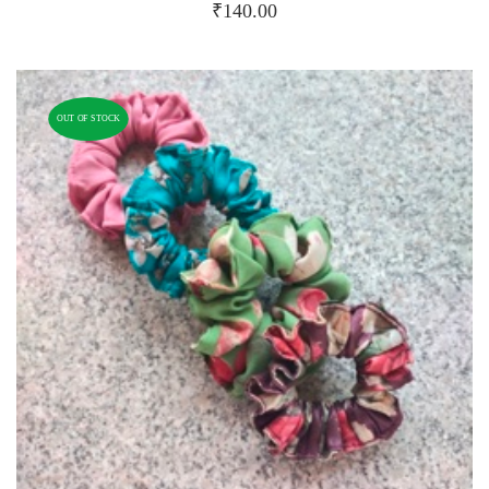
₹
140.00
OUT OF STOCK