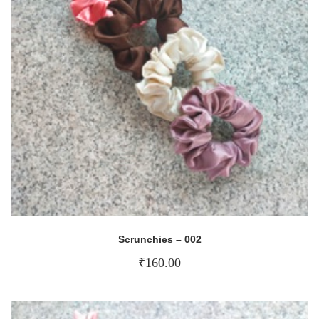
Scrunchies – 002
₹
160.00