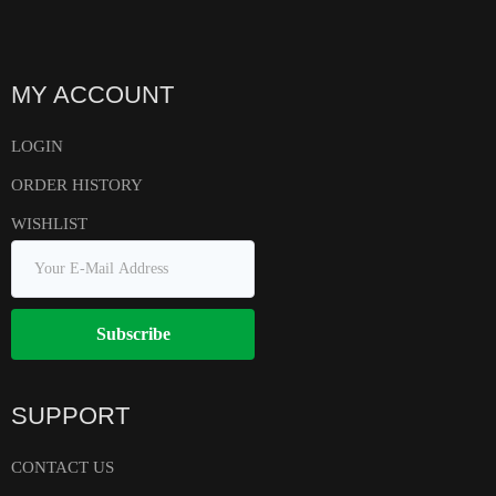
MY ACCOUNT
LOGIN
ORDER HISTORY
WISHLIST
Subscribe
SUPPORT
CONTACT US