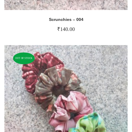
Scrunchies – 004
₹
140.00
OUT OF STOCK