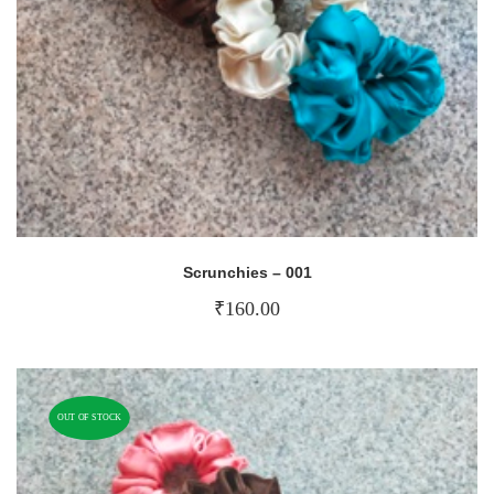
Scrunchies – 001
₹
160.00
OUT OF STOCK