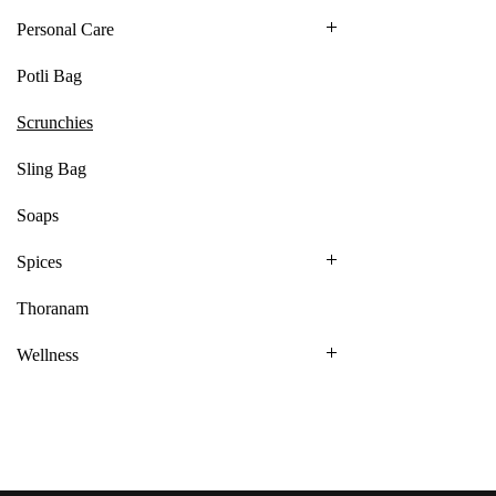
Personal Care
Potli Bag
Scrunchies
Sling Bag
Soaps
Spices
Thoranam
Wellness