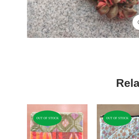
Rela
OUT OF STOCK
OUT OF STOCK