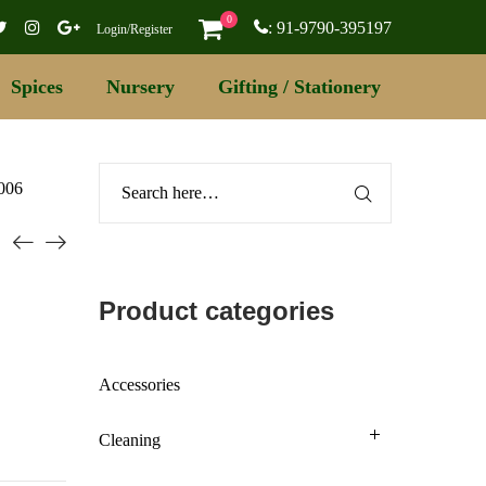
0
: 91-9790-395197
Login/Register
Spices
Nursery
Gifting / Stationery
 006
Product categories
Accessories
Cleaning