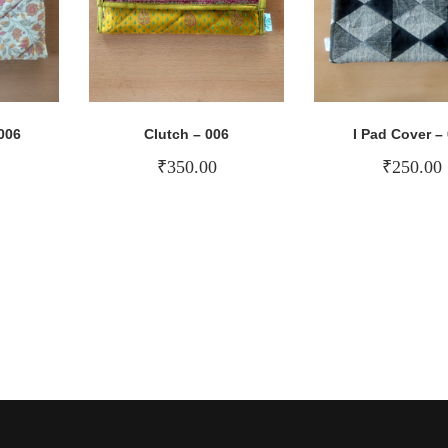
006
Clutch – 006
I Pad Cover –
₹
350.00
₹
250.00