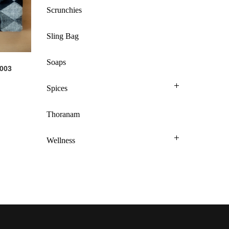
Scrunchies
Sling Bag
Soaps
 003
Spices
Thoranam
Wellness