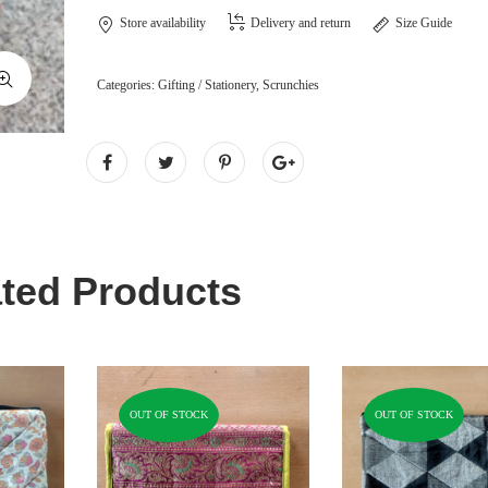
Store availability
Delivery and return
Size Guide
Categories:
Gifting / Stationery
,
Scrunchies
ted Products
OUT OF STOCK
OUT OF STOCK