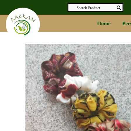
Home
Per