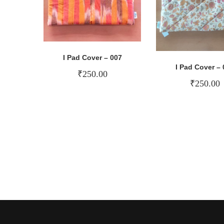
I Pad Cover – 007
I Pad Cover – 
₹
250.00
₹
250.00