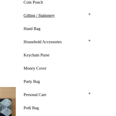
Coin Pouch
Gifting / Stationery
Hand Bag
Household Accessories
Keychain Purse
Money Cover
Party Bag
Personal Care
Potli Bag