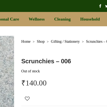
sonal Care
Wellness
Cleaning
Household
Home
Shop
Gifting / Stationery
Scrunchies –
>
>
>
Scrunchies – 006
Out of stock
₹
140.00