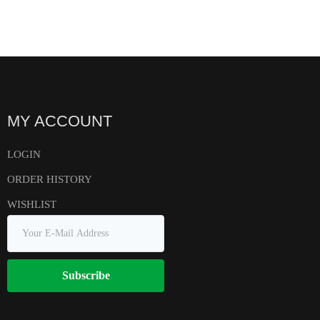
MY ACCOUNT
LOGIN
ORDER HISTORY
WISHLIST
Subscribe