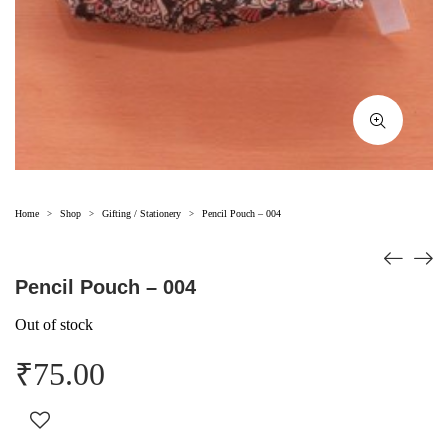
Home
Shop
Gifting / Stationery
Pencil Pouch – 004
>
>
>
Pencil Pouch – 004
Out of stock
₹
75.00