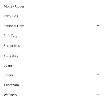
Money Cover
Party Bag
Personal Care
Potli Bag
Scrunchies
Sling Bag
Soaps
Spices
Thoranam
Wellness