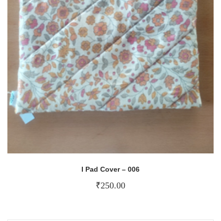
I Pad Cover – 006
₹
250.00