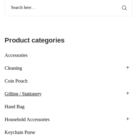
Product categories
Accessories
Cleaning
Coin Pouch
Gifting / Stationery
Hand Bag
Household Accessories
Keychain Purse