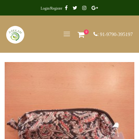
Login/Register
0
: 91-9790-395197