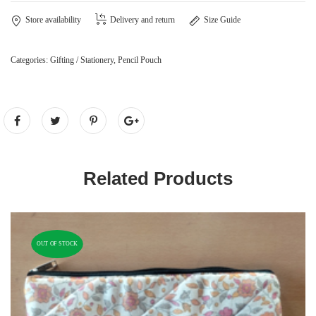
Store availability
Delivery and return
Size Guide
Categories:
Gifting / Stationery
,
Pencil Pouch
Related Products
OUT OF STOCK