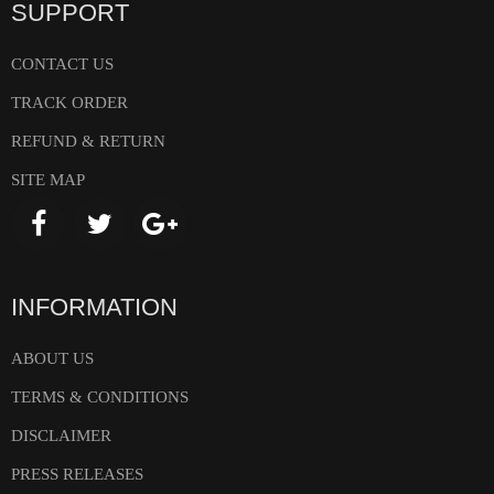
SUPPORT
CONTACT US
TRACK ORDER
REFUND & RETURN
SITE MAP
INFORMATION
ABOUT US
TERMS & CONDITIONS
DISCLAIMER
PRESS RELEASES