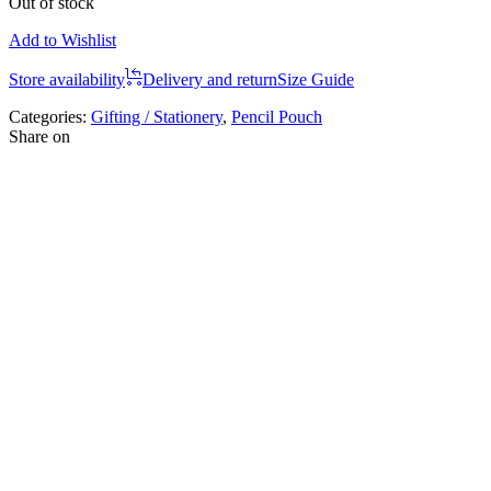
Out of stock
Add to Wishlist
Store availability
Delivery and return
Size Guide
Categories:
Gifting / Stationery
,
Pencil Pouch
Share on