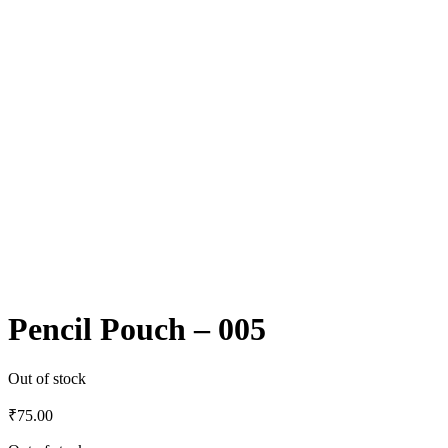
Pencil Pouch – 005
Out of stock
₹
75.00