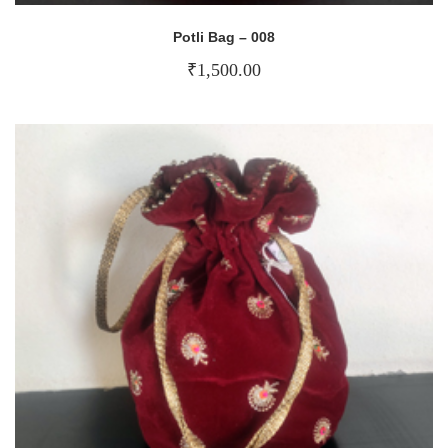
Potli Bag – 008
₹
1,500.00