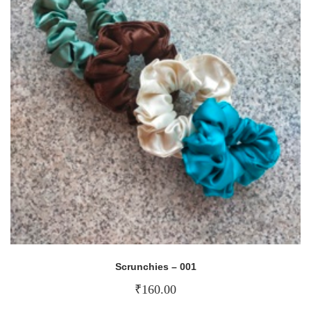
Scrunchies – 001
₹
160.00