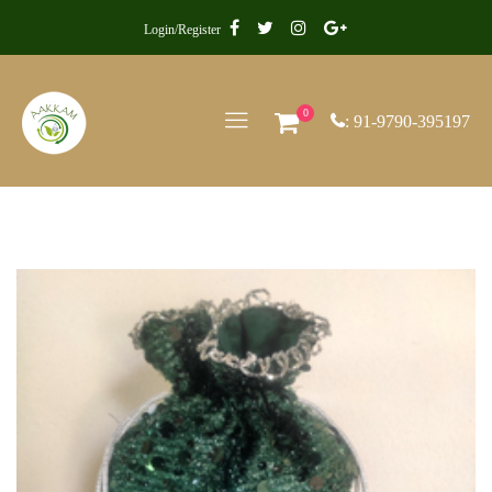
Login/Register
0
: 91-9790-395197