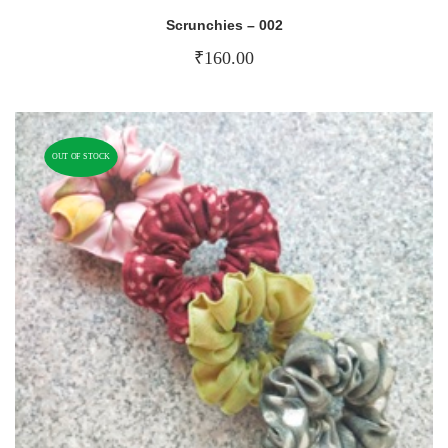
Scrunchies – 002
₹
160.00
OUT OF STOCK