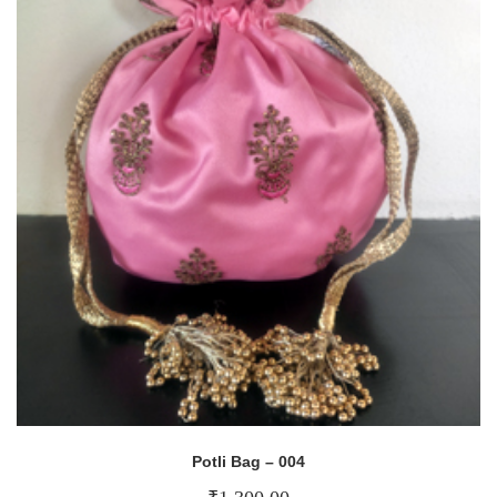
Potli Bag – 004