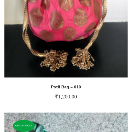
Potli Bag – 010
₹
1,200.00
OUT OF STOCK