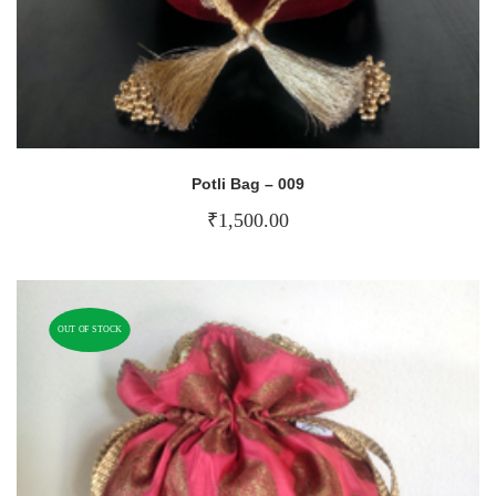
Potli Bag – 009
₹
1,500.00
OUT OF STOCK