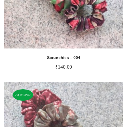
Scrunchies – 004
₹
140.00
OUT OF STOCK