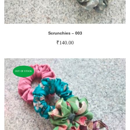
Scrunchies – 003
₹
140.00
OUT OF STOCK