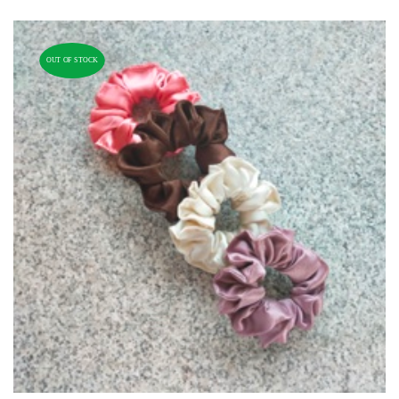
OUT OF STOCK