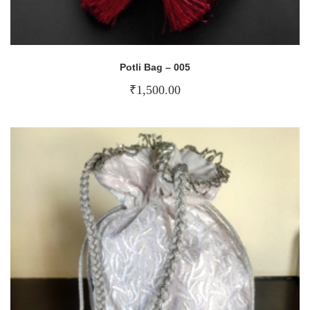
Potli Bag – 005
₹
1,500.00