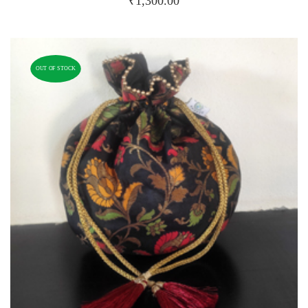
₹
1,300.00
OUT OF STOCK