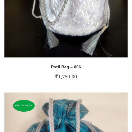
Potli Bag – 006
₹
1,750.00
OUT OF STOCK