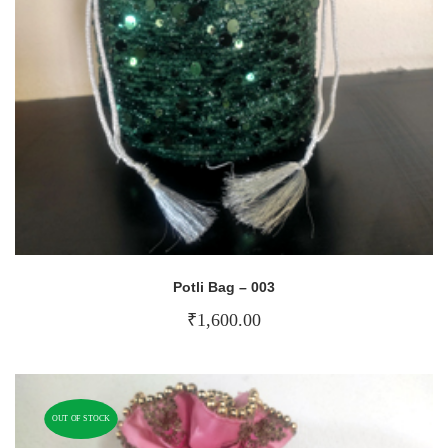
Potli Bag – 003
₹
1,600.00
OUT OF STOCK