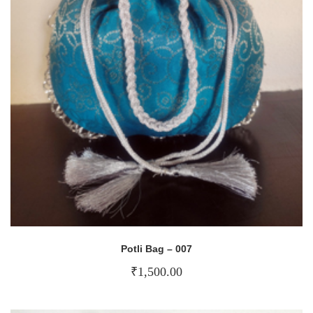
Potli Bag – 007
₹
1,500.00