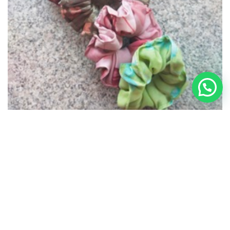
Scrunchies – 005
₹
140.00
OUT OF STOCK