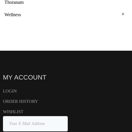
Thoranam
Wellness
MY ACCOUNT
LOGIN
ORDER HISTORY
WISHLIST