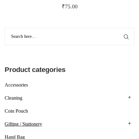
₹
75.00
Product categories
Accessories
Cleaning
Coin Pouch
Gifting / Stationery
Hand Bag