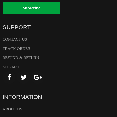
Subscribe
SUPPORT
CONTACT US
TRACK ORDER
REFUND & RETURN
SITE MAP
INFORMATION
ABOUT US