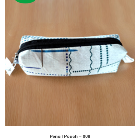
Pencil Pouch – 008