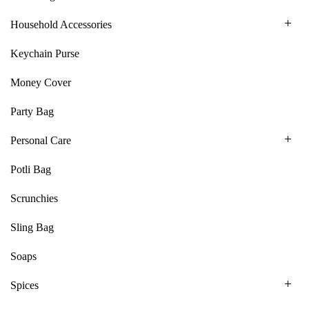
Household Accessories
Keychain Purse
Money Cover
Party Bag
Personal Care
Potli Bag
Scrunchies
Sling Bag
Soaps
Spices