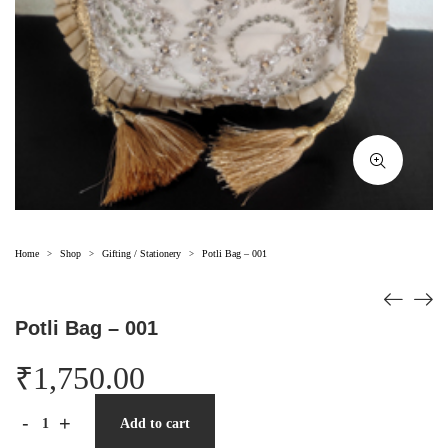
Home
Shop
Gifting / Stationery
Potli Bag – 001
>
>
>
Potli Bag – 001
₹
1,750.00
-
+
Add to cart