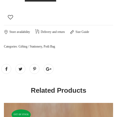
Store availability
Delivery and return
Size Guide
Categories:
Gifting / Stationery
,
Potli Bag
Related Products
OUT OF STOCK