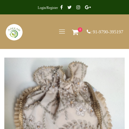
Login/Register
0
: 91-9790-395197