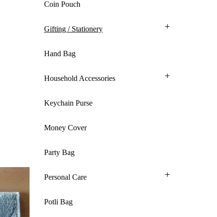
Coin Pouch
Gifting / Stationery
Hand Bag
Household Accessories
Keychain Purse
Money Cover
Party Bag
Personal Care
Potli Bag