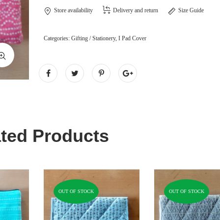
Store availability
Delivery and return
Size Guide
Categories:
Gifting / Stationery
,
I Pad Cover
ted Products
OUT OF STOCK
OUT OF STOCK