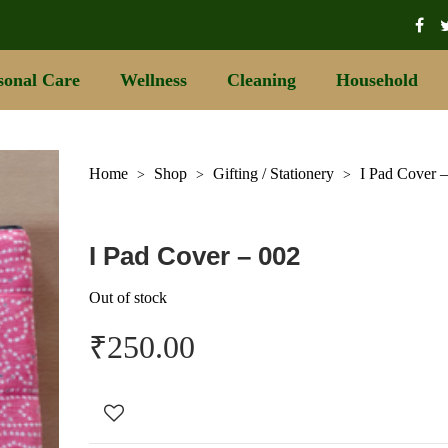
sonal Care
Wellness
Cleaning
Household
Home
Shop
Gifting / Stationery
I Pad Cover 
>
>
>
I Pad Cover – 002
Out of stock
₹
250.00