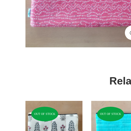
Rela
OUT OF STOCK
OUT OF STOCK