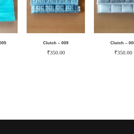
005
Clutch – 009
Clutch – 00
₹
350.00
₹
350.00