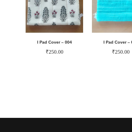
I Pad Cover – 004
I Pad Cover – 
₹
250.00
₹
250.00