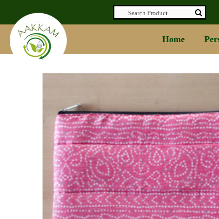
Home
Per