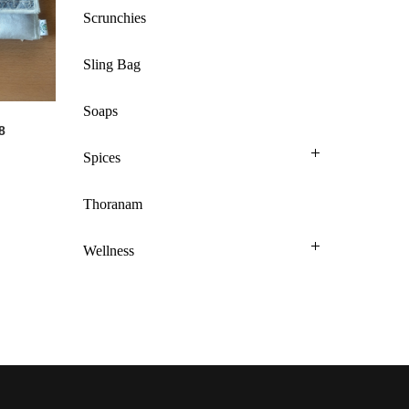
Scrunchies
Sling Bag
Soaps
8
Spices
Thoranam
Wellness