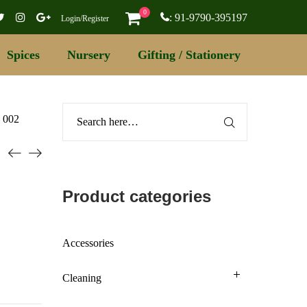
0
: 91-9790-395197
Login/Register
Spices
Nursery
Gifting / Stationery
– 002
Product categories
Accessories
Cleaning