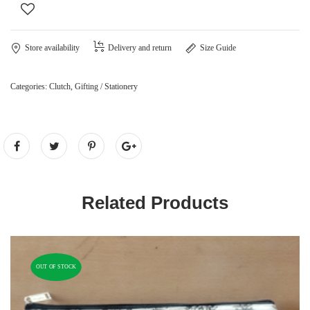
Store availability
Delivery and return
Size Guide
Categories:
Clutch
,
Gifting / Stationery
Related Products
OUT OF STOCK