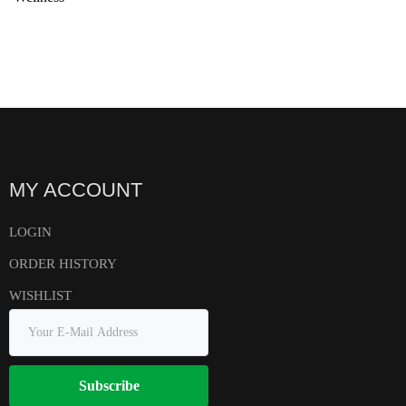
MY ACCOUNT
LOGIN
ORDER HISTORY
WISHLIST
Subscribe