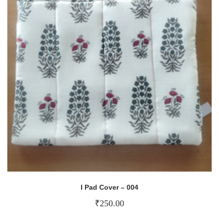
I Pad Cover – 004
₹
250.00