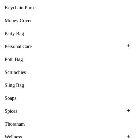
Keychain Purse
Money Cover
Party Bag
Personal Care
Potli Bag
Scrunchies
Sling Bag
Soaps
Spices
Thoranam
Wellness