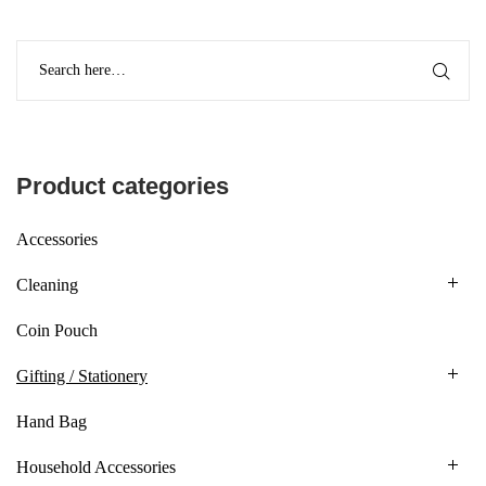
Product categories
Accessories
Cleaning
Coin Pouch
Gifting / Stationery
Hand Bag
Household Accessories