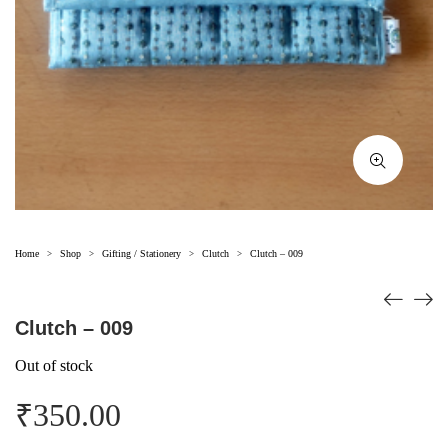
Home
Shop
Gifting / Stationery
Clutch
Clutch – 009
>
>
>
>
Clutch – 009
Out of stock
₹
350.00