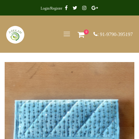
Login/Register
0
: 91-9790-395197