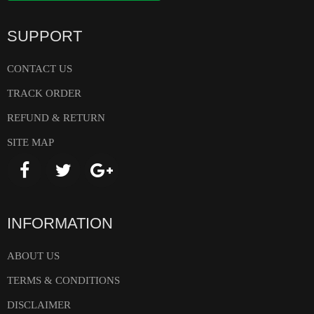
SUPPORT
CONTACT US
TRACK ORDER
REFUND & RETURN
SITE MAP
INFORMATION
ABOUT US
TERMS & CONDITIONS
DISCLAIMER