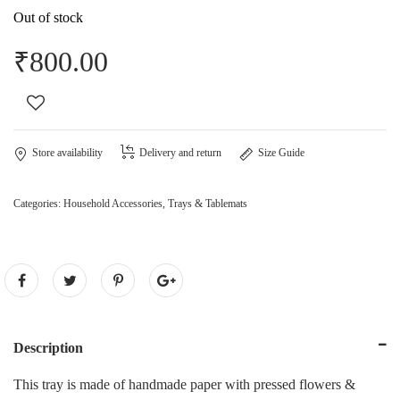
Out of stock
₹
800.00
Store availability
Delivery and return
Size Guide
Categories:
Household Accessories
,
Trays & Tablemats
Description
This tray is made of handmade paper with pressed flowers &