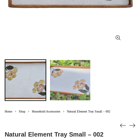
Home
Shop
Household Accessories
Natural Element Tray Small – 002
>
>
>
Natural Element Tray Small – 002