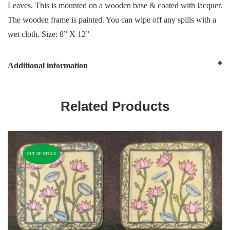
Leaves. This is mounted on a wooden base & coated with lacquer.
The wooden frame is painted. You can wipe off any spills with a
wet cloth. Size: 8” X 12”
Additional information
Related Products
OUT OF STOCK