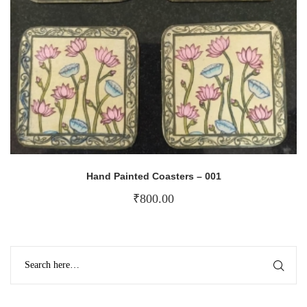
Hand Painted Coasters – 001
₹
800.00