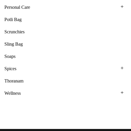
Personal Care
Potli Bag
Scrunchies
Sling Bag
Soaps
Spices
Thoranam
Wellness