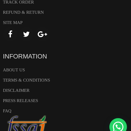
TRACK ORDER
REFUND & RETURN
SITE MAP
INFORMATION
ABOUT US
TERMS & CONDITIONS
DISCLAIMER
PRESS RELEASES
FAQ