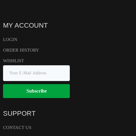
MY ACCOUNT
LOGIN
ORDER HISTORY
WISHLIST
Subscribe
SUPPORT
CONTACT US