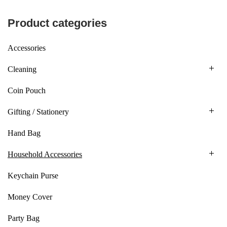
Product categories
Accessories
Cleaning
Coin Pouch
Gifting / Stationery
Hand Bag
Household Accessories
Keychain Purse
Money Cover
Party Bag