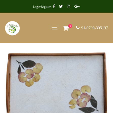
Login/Register
0
: 91-9790-395197