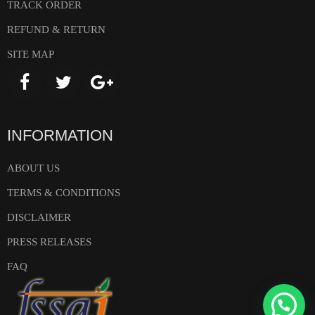
TRACK ORDER
REFUND & RETURN
SITE MAP
INFORMATION
ABOUT US
TERMS & CONDITIONS
DISCLAIMER
PRESS RELEASES
FAQ