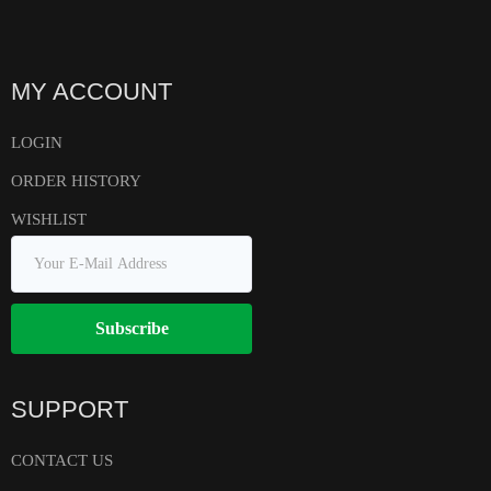
MY ACCOUNT
LOGIN
ORDER HISTORY
WISHLIST
Subscribe
SUPPORT
CONTACT US