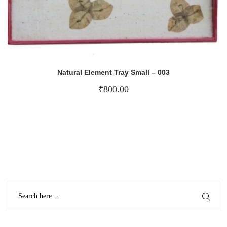
Natural Element Tray Small – 003
₹
800.00