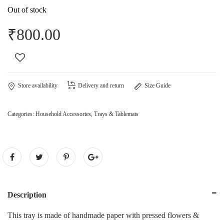
Out of stock
₹
800.00
Store availability
Delivery and return
Size Guide
Categories:
Household Accessories
,
Trays & Tablemats
Description
This tray is made of handmade paper with pressed flowers &