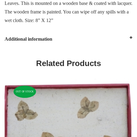
Leaves. This is mounted on a wooden base & coated with lacquer.
The wooden frame is painted. You can wipe off any spills with a
wet cloth. Size: 8” X 12”
Additional information
Related Products
OUT OF STOCK