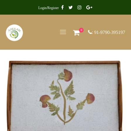
Login/Register
0
: 91-9790-395197