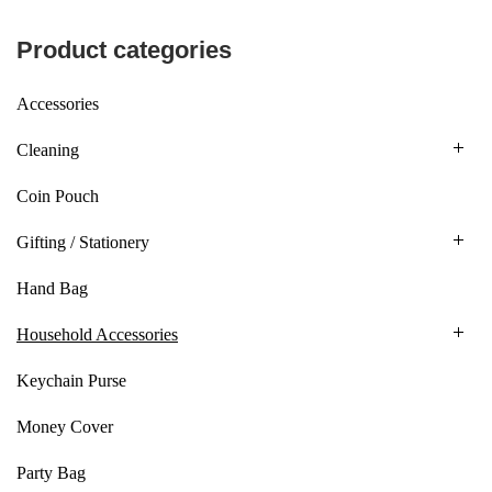
Product categories
Accessories
Cleaning
Coin Pouch
Gifting / Stationery
Hand Bag
Household Accessories
Keychain Purse
Money Cover
Party Bag