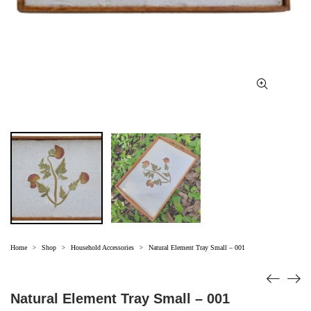
Home
Shop
Household Accessories
Natural Element Tray Small – 001
>
>
>
Natural Element Tray Small – 001