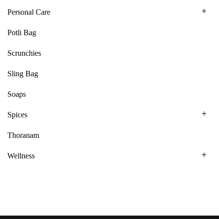
Personal Care
Potli Bag
Scrunchies
Sling Bag
Soaps
Spices
Thoranam
Wellness