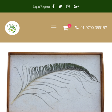
Login/Register
0
: 91-9790-395197