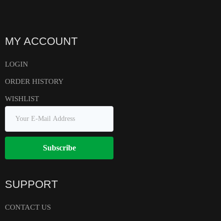
MY ACCOUNT
LOGIN
ORDER HISTORY
WISHLIST
Subscribe
SUPPORT
CONTACT US