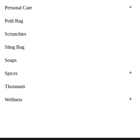
Personal Care
Potli Bag
Scrunchies
Sling Bag
Soaps
Spices
Thoranam
Wellness