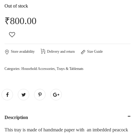
Out of stock
₹
800.00
Store availability
Delivery and return
Size Guide
Categories:
Household Accessories
,
Trays & Tablemats
Description
This tray is made of handmade paper with an imbedded peacock