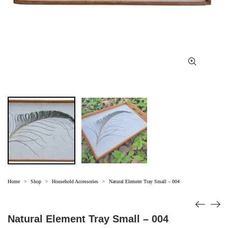
Home
Shop
Household Accessories
Natural Element Tray Small – 004
>
>
>
Natural Element Tray Small – 004