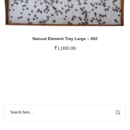
Natural Element Tray Large – 002
₹
1,000.00