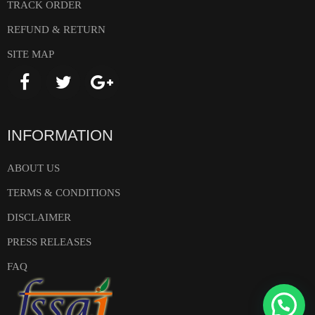
TRACK ORDER
REFUND & RETURN
SITE MAP
INFORMATION
ABOUT US
TERMS & CONDITIONS
DISCLAIMER
PRESS RELEASES
FAQ