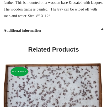
feather. This is mounted on a wooden base & coated with lacquer.
The wooden frame is painted The tray can be wiped off with
soap and water. Size 8” X 12”
Additional information
Related Products
OUT OF STOCK