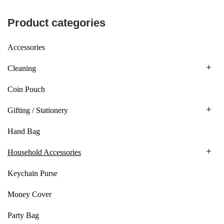
Product categories
Accessories
Cleaning
Coin Pouch
Gifting / Stationery
Hand Bag
Household Accessories
Keychain Purse
Money Cover
Party Bag