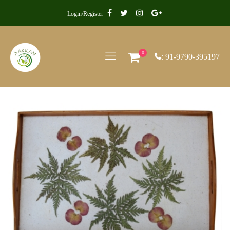
Login/Register
0
: 91-9790-395197