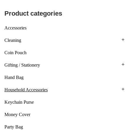
Product categories
Accessories
Cleaning
Coin Pouch
Gifting / Stationery
Hand Bag
Household Accessories
Keychain Purse
Money Cover
Party Bag