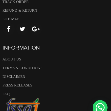
TRACK ORDER
REFUND & RETURN
SITE MAP
INFORMATION
ABOUT US
TERMS & CONDITIONS
DISCLAIMER
PRESS RELEASES
FAQ