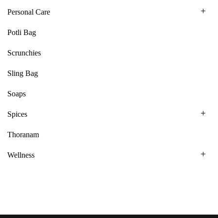
Personal Care
Potli Bag
Scrunchies
Sling Bag
Soaps
Spices
Thoranam
Wellness