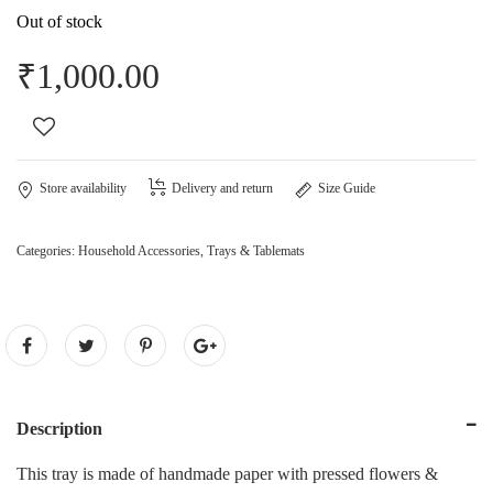
Out of stock
₹
1,000.00
Store availability
Delivery and return
Size Guide
Categories:
Household Accessories
,
Trays & Tablemats
Description
This tray is made of handmade paper with pressed flowers &