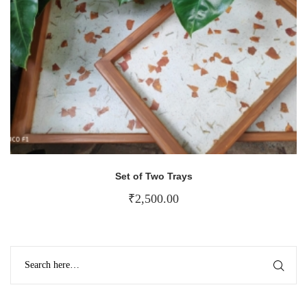
Set of Two Trays
₹
2,500.00