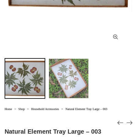
Home
Shop
Household Accessories
Natural Element Tray Large – 003
>
>
>
Natural Element Tray Large – 003