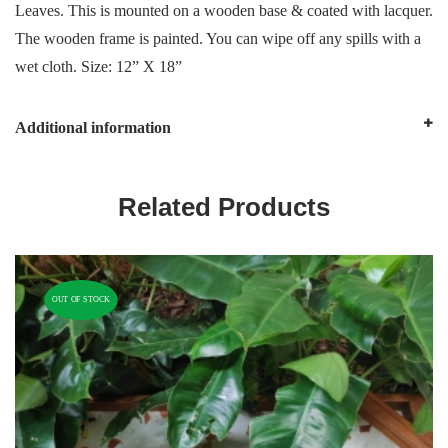
Leaves. This is mounted on a wooden base & coated with lacquer.
The wooden frame is painted. You can wipe off any spills with a
wet cloth. Size: 12” X 18”
Additional information
Related Products
OUT OF STOCK