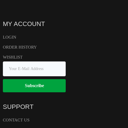
MY ACCOUNT
LOGIN
ORDER HISTORY
WISHLIST
Subscribe
SUPPORT
CONTACT US