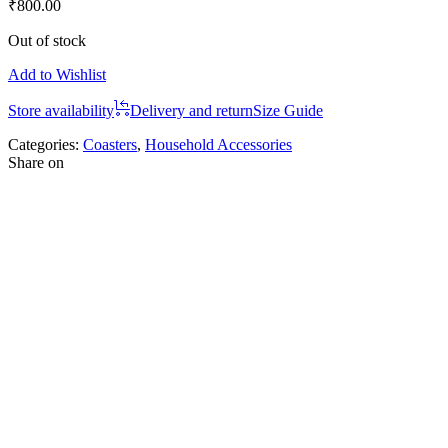
₹
800.00
Out of stock
Add to Wishlist
Store availability
Delivery and return
Size Guide
Categories:
Coasters
,
Household Accessories
Share on