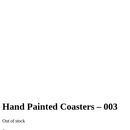
Hand Painted Coasters – 003
Out of stock