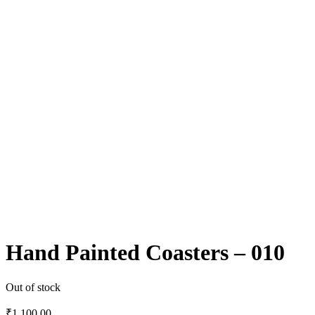
Hand Painted Coasters – 010
Out of stock
₹
1,100.00