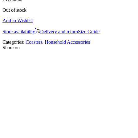
Out of stock
Add to Wishlist
Store availability
Delivery and return
Size Guide
Categories:
Coasters
,
Household Accessories
Share on