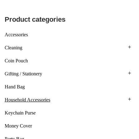
Product categories
Accessories
Cleaning
Coin Pouch
Gifting / Stationery
Hand Bag
Household Accessories
Keychain Purse
Money Cover
Party Bag