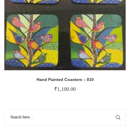
Hand Painted Coasters – 010
₹
1,100.00