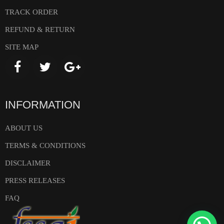
TRACK ORDER
REFUND & RETURN
SITE MAP
INFORMATION
ABOUT US
TERMS & CONDITIONS
DISCLAIMER
PRESS RELEASES
FAQ