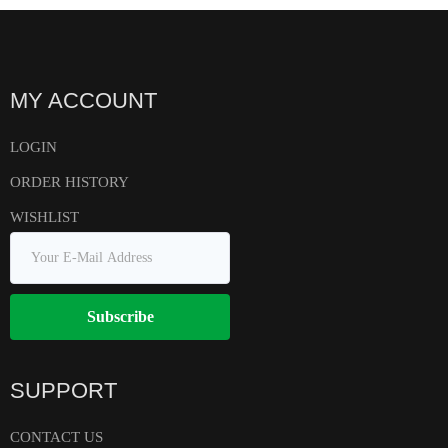
MY ACCOUNT
LOGIN
ORDER HISTORY
WISHLIST
Subscribe
SUPPORT
CONTACT US