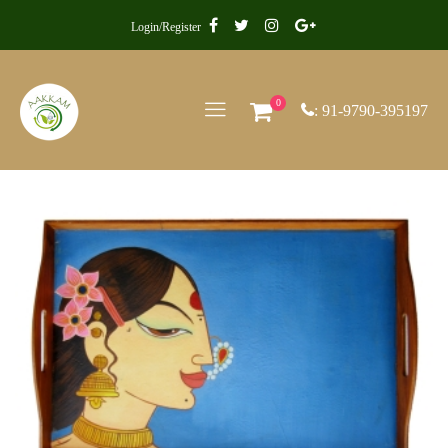
Login/Register
0
: 91-9790-395197