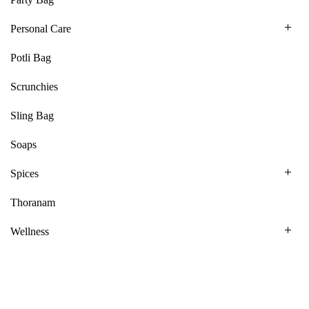
Personal Care
Potli Bag
Scrunchies
Sling Bag
Soaps
Spices
Thoranam
Wellness