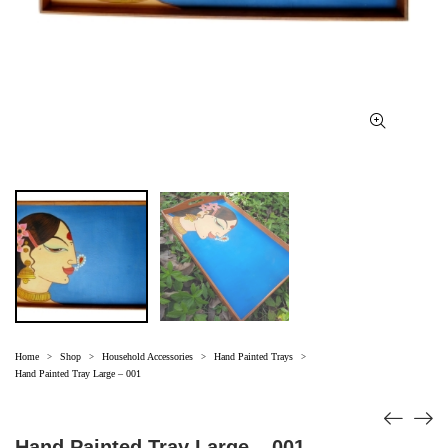
Home
Shop
Household Accessories
Hand Painted Trays
>
>
>
>
Hand Painted Tray Large – 001
Hand Painted Tray Large – 001