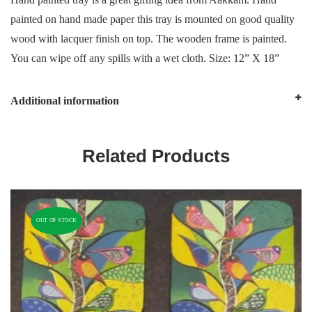
painted on hand made paper this tray is mounted on good quality
wood with lacquer finish on top. The wooden frame is painted.
You can wipe off any spills with a wet cloth. Size: 12” X 18”
Additional information
Related Products
OUT OF STOCK