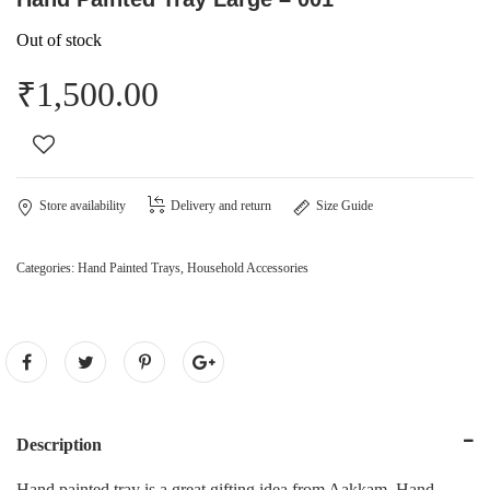
Out of stock
₹
1,500.00
Store availability
Delivery and return
Size Guide
Categories:
Hand Painted Trays
,
Household Accessories
Description
Hand painted tray is a great gifting idea from Aakkam. Hand