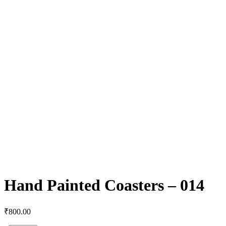
Hand Painted Coasters – 014
₹
800.00