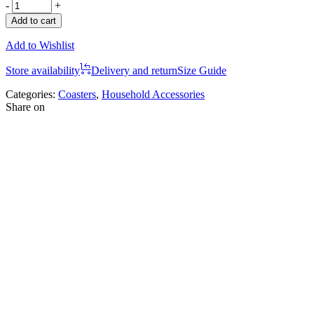
-
+
Add to cart
Add to Wishlist
Store availability
Delivery and return
Size Guide
Categories:
Coasters
,
Household Accessories
Share on