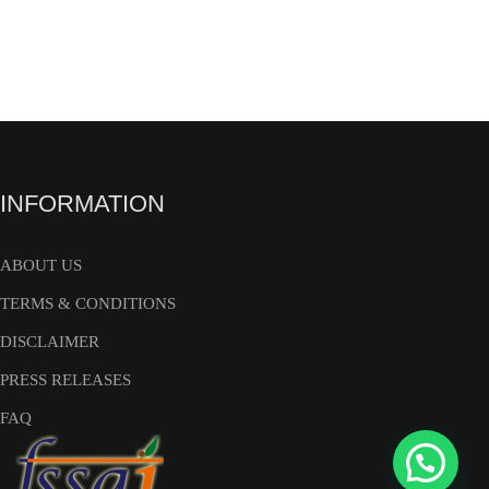
INFORMATION
ABOUT US
TERMS & CONDITIONS
DISCLAIMER
PRESS RELEASES
FAQ