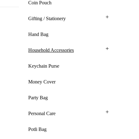
Coin Pouch
Gifting / Stationery
Hand Bag
Household Accessories
Keychain Purse
Money Cover
Party Bag
Personal Care
Potli Bag