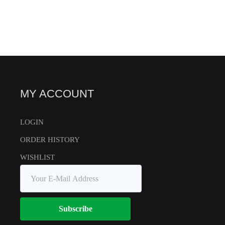
MY ACCOUNT
LOGIN
ORDER HISTORY
WISHLIST
Subscribe