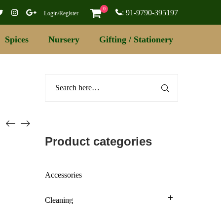
0
: 91-9790-395197
Login/Register
Spices
Nursery
Gifting / Stationery
Product categories
Accessories
Cleaning