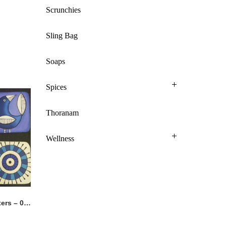
Scrunchies
Sling Bag
Soaps
Spices
Thoranam
Wellness
Hand Painted Coasters – 015