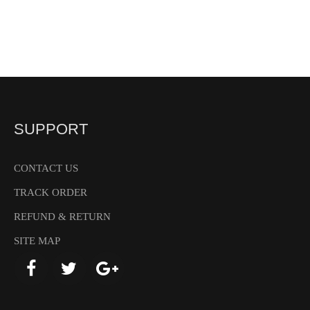
SUPPORT
CONTACT US
TRACK ORDER
REFUND & RETURN
SITE MAP