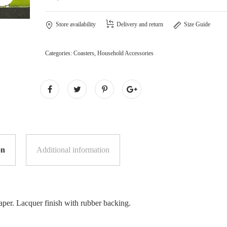
Store availability
Delivery and return
Size Guide
Categories:
Coasters
,
Household Accessories
on
Additional information
per. Lacquer finish with rubber backing.