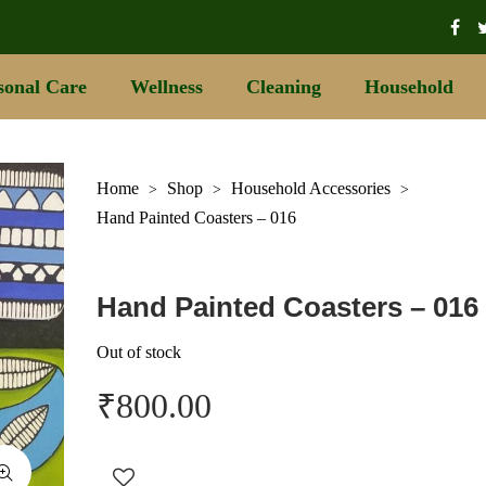
sonal Care
Wellness
Cleaning
Household
Home
Shop
Household Accessories
>
>
>
Hand Painted Coasters – 016
Hand Painted Coasters – 016
Out of stock
₹
800.00