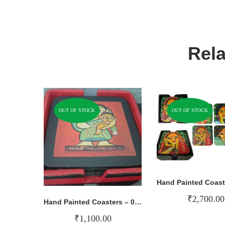
Rela
OUT OF STOCK
OUT OF STOCK
₹
2,700.00
Hand Painted Coasters – 009
₹
1,100.00