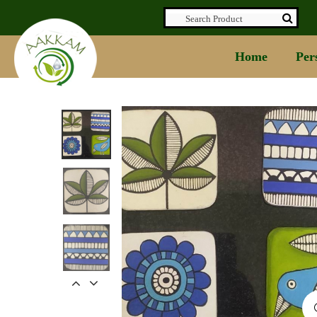
Home
Per