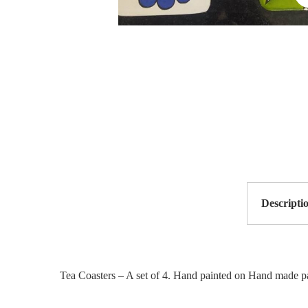
Descripti
Tea Coasters – A set of 4. Hand painted on Hand made pa