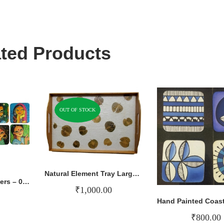
ted Products
OUT OF STOCK
Natural Element Tray Large – 004
Hand Painted Coasters – 017
₹
1,000.00
₹
800.00