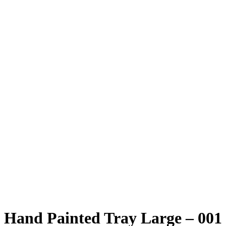
Hand Painted Tray Large – 001