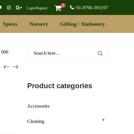
0
: 91-9790-395197
Login/Register
Spices
Nursery
Gifting / Stationery
– 006
Product categories
Accessories
Cleaning