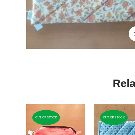
Rela
OUT OF STOCK
OUT OF STOCK