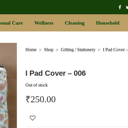
sonal Care
Wellness
Cleaning
Household
Home
Shop
Gifting / Stationery
I Pad Cover 
>
>
>
I Pad Cover – 006
Out of stock
₹
250.00