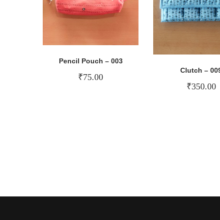
Pencil Pouch – 003
Clutch – 00
₹
75.00
₹
350.00