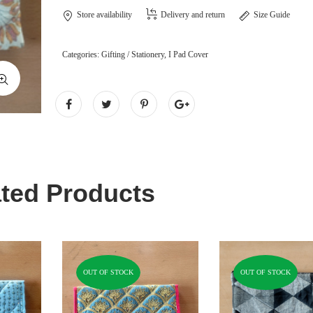
Store availability
Delivery and return
Size Guide
Categories:
Gifting / Stationery
,
I Pad Cover
ted Products
OUT OF STOCK
OUT OF STOCK