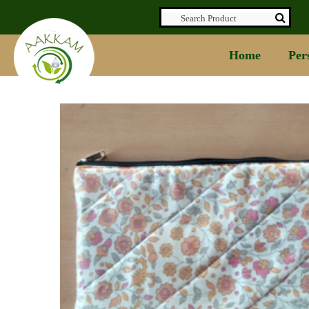
Home
Per