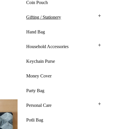
Coin Pouch
Gifting / Stationery
Hand Bag
Household Accessories
Keychain Purse
Money Cover
Party Bag
Personal Care
Potli Bag