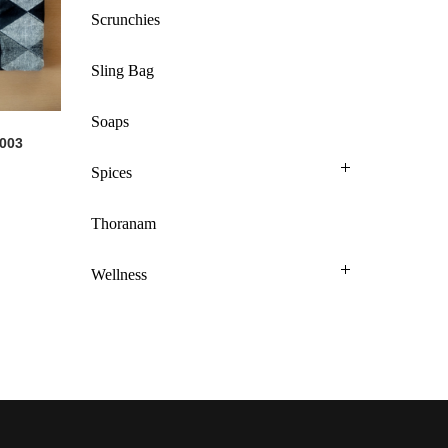
Scrunchies
Sling Bag
Soaps
 003
Spices
Thoranam
Wellness