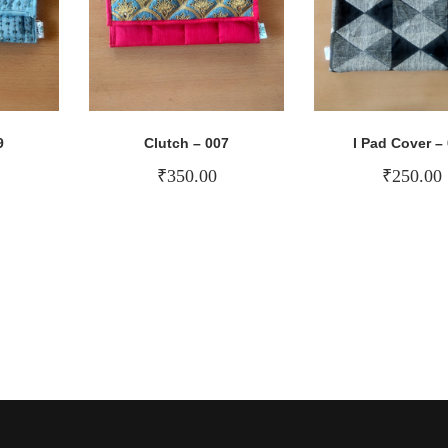
9
Clutch – 007
I Pad Cover –
₹
350.00
₹
250.00