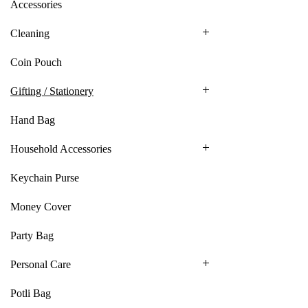
Accessories
Cleaning
Coin Pouch
Gifting / Stationery
Hand Bag
Household Accessories
Keychain Purse
Money Cover
Party Bag
Personal Care
Potli Bag