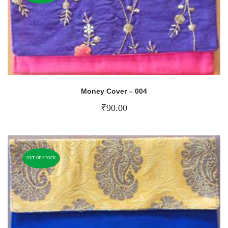
Money Cover – 004
₹
90.00
OUT OF STOCK