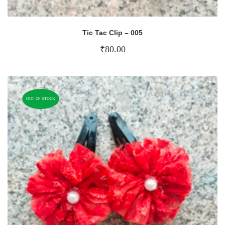
Tic Tac Clip – 005
₹
80.00
OUT OF STOCK