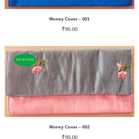
Money Cover – 001
₹
90.00
OUT OF STOCK
Money Cover – 002
₹
90.00