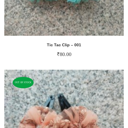
Tic Tac Clip – 001
₹
80.00
OUT OF STOCK