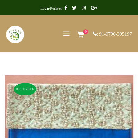
Login/Register
0
: 91-9790-395197
OUT OF STOCK