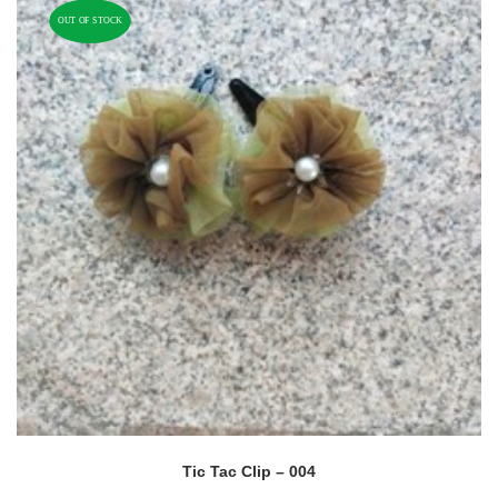
OUT OF STOCK
Tic Tac Clip – 004