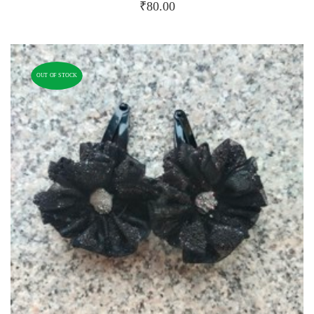
₹
80.00
OUT OF STOCK