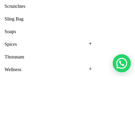
Scrunchies
Sling Bag
Soaps
Spices
Thoranam
Wellness
MY ACCOUNT