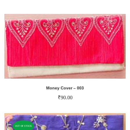
Money Cover – 003
₹
90.00
OUT OF STOCK