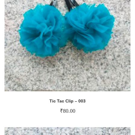
Tic Tac Clip – 003
₹
80.00