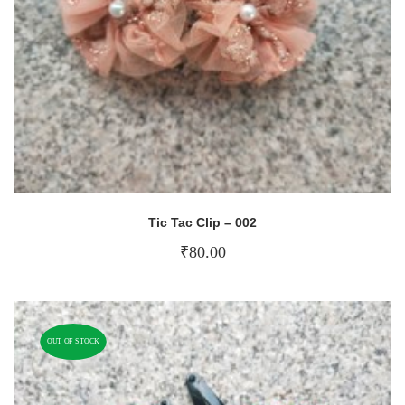
Tic Tac Clip – 002
₹
80.00
OUT OF STOCK