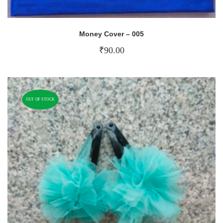
Money Cover – 005
₹
90.00
OUT OF STOCK