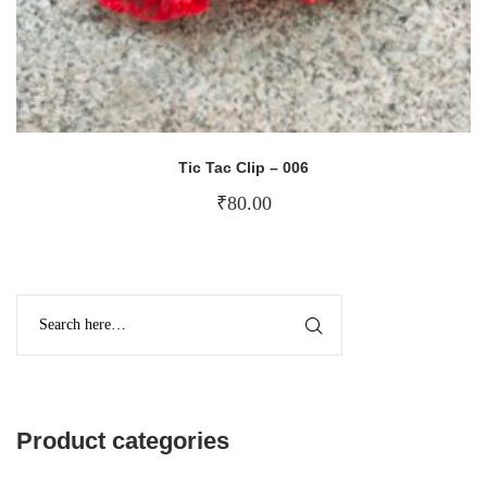
Tic Tac Clip – 006
₹
80.00
Product categories