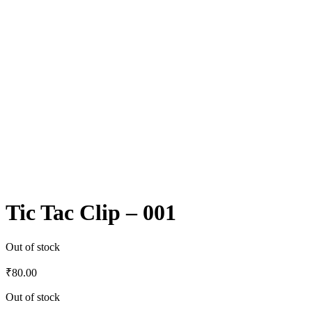
Tic Tac Clip – 001
Out of stock
₹
80.00
Out of stock