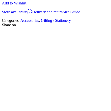
Add to Wishlist
Store availability
Delivery and return
Size Guide
Categories:
Accessories
,
Gifting / Stationery
Share on