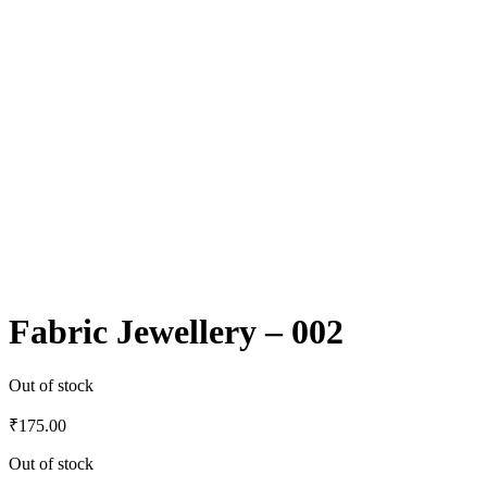
Fabric Jewellery – 002
Out of stock
₹
175.00
Out of stock