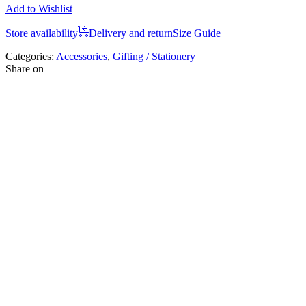
Add to Wishlist
Store availability
Delivery and return
Size Guide
Categories:
Accessories
,
Gifting / Stationery
Share on