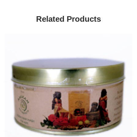
Related Products