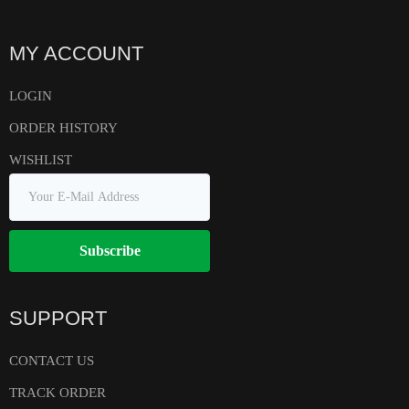
MY ACCOUNT
LOGIN
ORDER HISTORY
WISHLIST
Subscribe
SUPPORT
CONTACT US
TRACK ORDER