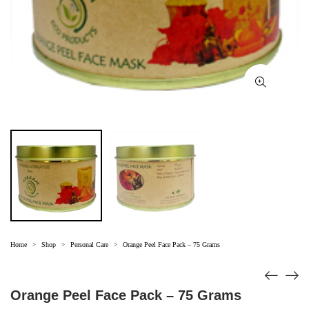
Home
Shop
Personal Care
Orange Peel Face Pack – 75 Grams
>
>
>
Orange Peel Face Pack – 75 Grams