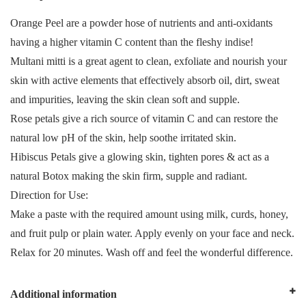
Orange Peel are a powder hose of nutrients and anti-oxidants
having a higher vitamin C content than the fleshy indise!
Multani mitti is a great agent to clean, exfoliate and nourish your
skin with active elements that effectively absorb oil, dirt, sweat
and impurities, leaving the skin clean soft and supple.
Rose petals give a rich source of vitamin C and can restore the
natural low pH of the skin, help soothe irritated skin.
Hibiscus Petals give a glowing skin, tighten pores & act as a
natural Botox making the skin firm, supple and radiant.
Direction for Use:
Make a paste with the required amount using milk, curds, honey,
and fruit pulp or plain water. Apply evenly on your face and neck.
Relax for 20 minutes. Wash off and feel the wonderful difference.
Additional information