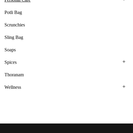
Potli Bag
Scrunchies
Sling Bag
Soaps
Spices
Thoranam
Wellness