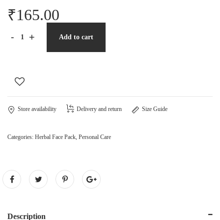
₹
165.00
-
+
Add to cart
Store availability
Delivery and return
Size Guide
Categories:
Herbal Face Pack
,
Personal Care
Description