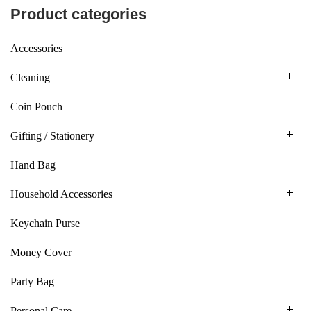
Product categories
Accessories
Cleaning
Coin Pouch
Gifting / Stationery
Hand Bag
Household Accessories
Keychain Purse
Money Cover
Party Bag
Personal Care