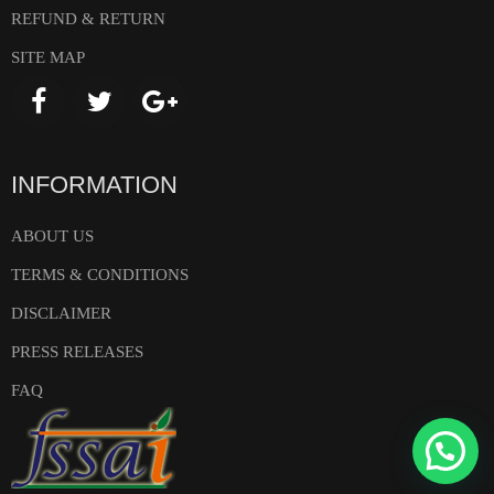
REFUND & RETURN
SITE MAP
INFORMATION
ABOUT US
TERMS & CONDITIONS
DISCLAIMER
PRESS RELEASES
FAQ