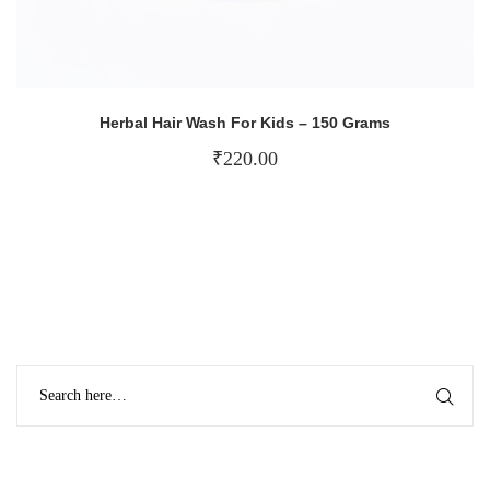
Herbal Hair Wash For Kids – 150 Grams
₹
220.00