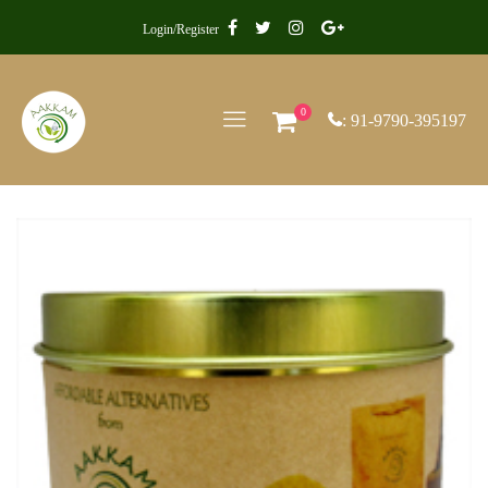
Login/Register
0
: 91-9790-395197