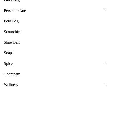
Personal Care
Potli Bag
Scrunchies
Sling Bag
Soaps
Spices
Thoranam
Wellness