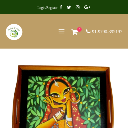
Login/Register
0
: 91-9790-395197