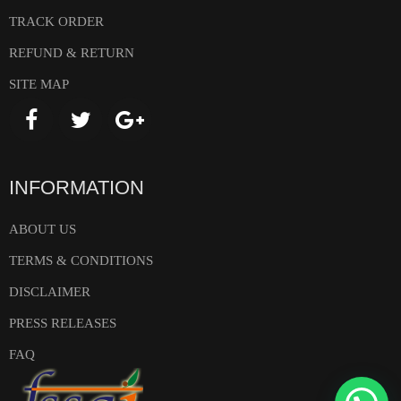
TRACK ORDER
REFUND & RETURN
SITE MAP
INFORMATION
ABOUT US
TERMS & CONDITIONS
DISCLAIMER
PRESS RELEASES
FAQ