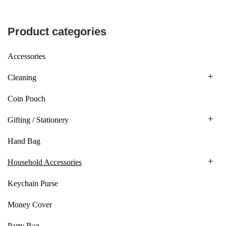
Product categories
Accessories
Cleaning
Coin Pouch
Gifting / Stationery
Hand Bag
Household Accessories
Keychain Purse
Money Cover
Party Bag