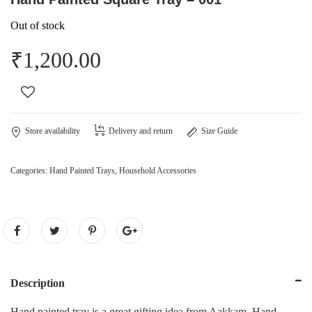
Out of stock
₹
1,200.00
Store availability
Delivery and return
Size Guide
Categories:
Hand Painted Trays
,
Household Accessories
Description
Hand painted tray is a great gifting idea from Aakkam. Hand