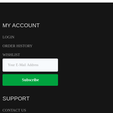
MY ACCOUNT
LOGIN
ORDER HISTORY
WISHLIST
Subscribe
SUPPORT
CONTACT US