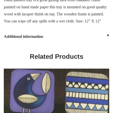
painted on hand made paper this tray is mounted on good quality
wood with lacquer finish on top. The wooden frame is painted.
You can wipe off any spills with a wet cloth. Size: 12” X 12”
Additional information
Related Products