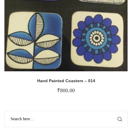
Hand Painted Coasters – 014
₹
800.00