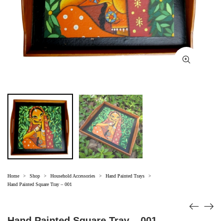
Home
Shop
Household Accessories
Hand Painted Trays
>
>
>
>
Hand Painted Square Tray – 001
Hand Painted Square Tray – 001