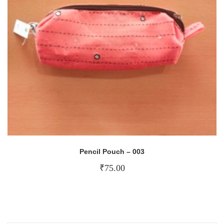
Pencil Pouch – 003
₹
75.00