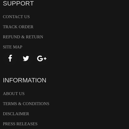
SUPPORT
CONTACT US
TRACK ORDER
REFUND & RETURN
SITE MAP
INFORMATION
ABOUT US
TERMS & CONDITIONS
DISCLAIMER
PRESS RELEASES