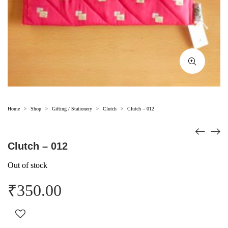
Home
Shop
Gifting / Stationery
Clutch
Clutch – 012
>
>
>
>
Clutch – 012
Out of stock
₹
350.00