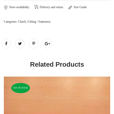
Store availability
Delivery and return
Size Guide
Categories:
Clutch
,
Gifting / Stationery
Related Products
OUT OF STOCK