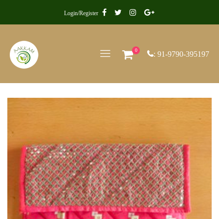
Login/Register
0
: 91-9790-395197