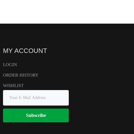
MY ACCOUNT
LOGIN
ORDER HISTORY
WISHLIST
Subscribe