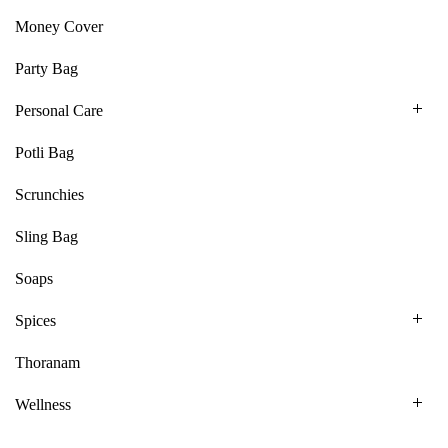
Money Cover
Party Bag
Personal Care
Potli Bag
Scrunchies
Sling Bag
Soaps
Spices
Thoranam
Wellness