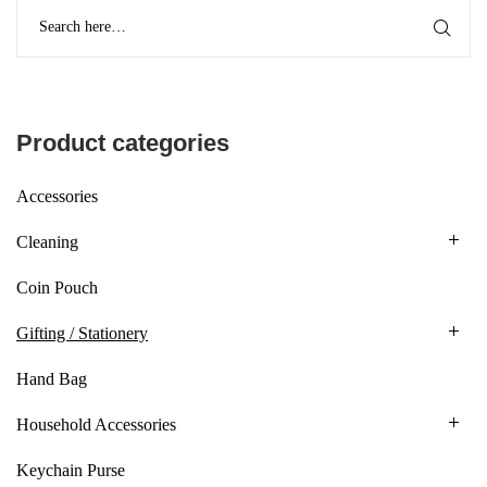
Product categories
Accessories
Cleaning
Coin Pouch
Gifting / Stationery
Hand Bag
Household Accessories
Keychain Purse