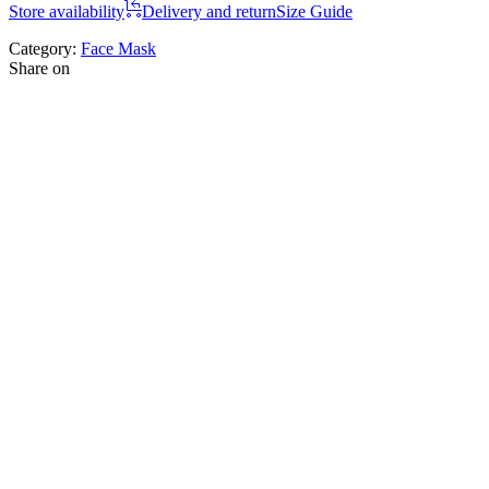
Store availability
Delivery and return
Size Guide
Category:
Face Mask
Share on