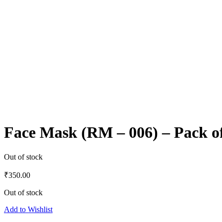
Face Mask (RM – 006) – Pack o
Out of stock
₹
350.00
Out of stock
Add to Wishlist