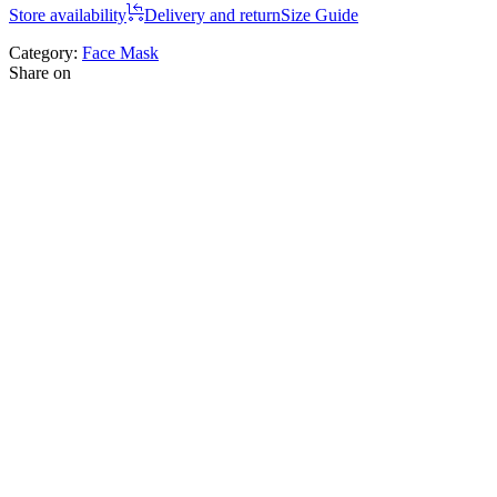
Store availability
Delivery and return
Size Guide
Category:
Face Mask
Share on