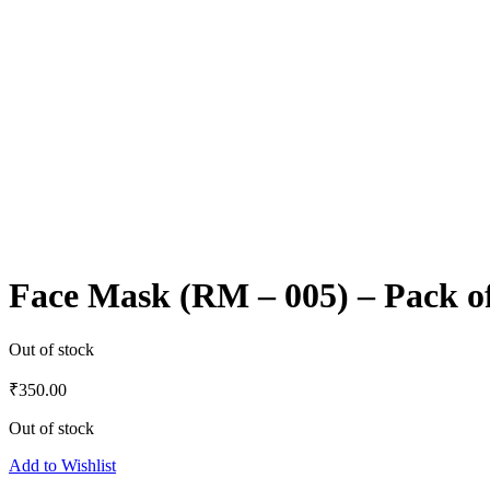
Face Mask (RM – 005) – Pack o
Out of stock
₹
350.00
Out of stock
Add to Wishlist