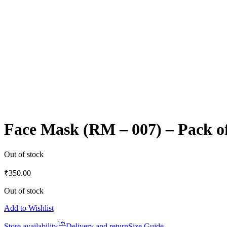
Face Mask (RM – 007) – Pack o
Out of stock
₹
350.00
Out of stock
Add to Wishlist
Store availability
Delivery and return
Size Guide