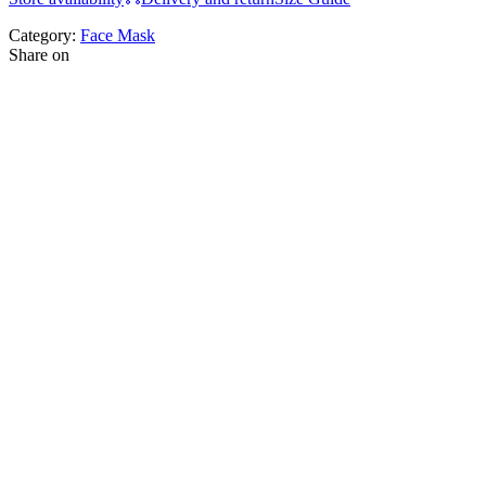
Category:
Face Mask
Share on