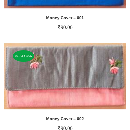
Money Cover – 001
₹
90.00
OUT OF STOCK
Money Cover – 002
₹
90.00