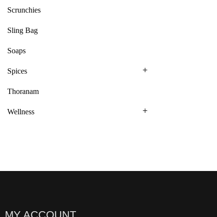
Scrunchies
Sling Bag
Soaps
Spices
Thoranam
Wellness
MY ACCOUNT