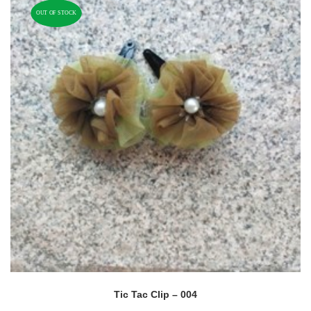
OUT OF STOCK
Tic Tac Clip – 004