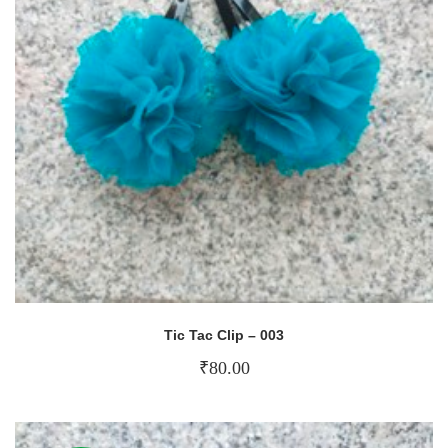
Tic Tac Clip – 003
₹
80.00