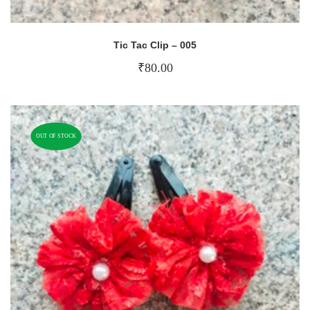
Tic Tac Clip – 005
₹
80.00
OUT OF STOCK