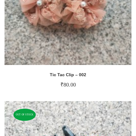
Tic Tac Clip – 002
₹
80.00
OUT OF STOCK