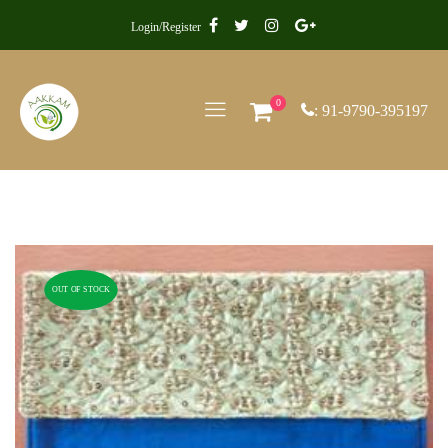
Login/Register
0
: 91-9790-395197
OUT OF STOCK