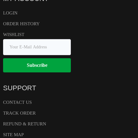
LOGIN
ORDER HISTORY
WISHLIST
Subscribe
SUPPORT
CONTACT US
TRACK ORDER
REFUND & RETURN
SITE MAP