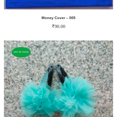
Money Cover – 005
₹
90.00
OUT OF STOCK