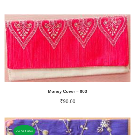
Money Cover – 003
₹
90.00
OUT OF STOCK