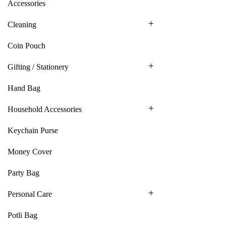
Accessories
Cleaning
Coin Pouch
Gifting / Stationery
Hand Bag
Household Accessories
Keychain Purse
Money Cover
Party Bag
Personal Care
Potli Bag