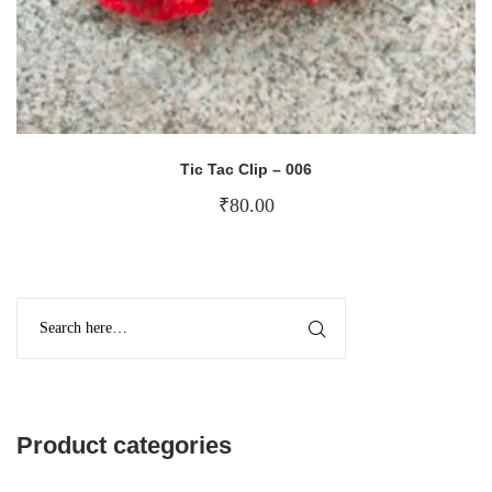
Tic Tac Clip – 006
₹
80.00
Product categories