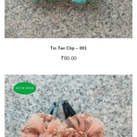
Tic Tac Clip – 001
₹
80.00
OUT OF STOCK