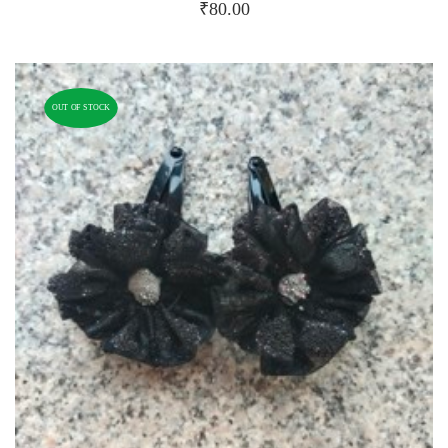
₹
80.00
OUT OF STOCK