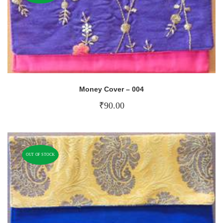
Money Cover – 004
₹
90.00
OUT OF STOCK