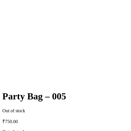
Party Bag – 005
Out of stock
₹
750.00