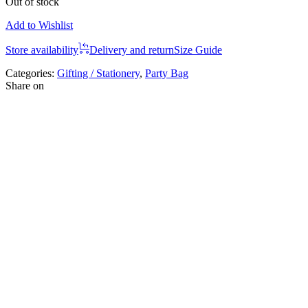
Out of stock
Add to Wishlist
Store availability
Delivery and return
Size Guide
Categories:
Gifting / Stationery
,
Party Bag
Share on