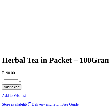
Herbal Tea in Packet – 100Gra
₹
190.00
-
+
Add to cart
Add to Wishlist
Store availability
Delivery and return
Size Guide