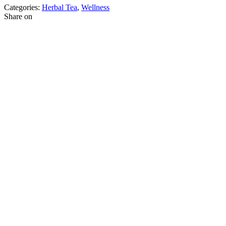
Categories:
Herbal Tea
,
Wellness
Share on