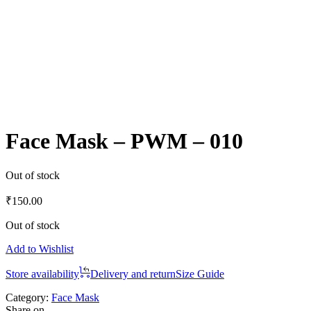
Face Mask – PWM – 010
Out of stock
₹
150.00
Out of stock
Add to Wishlist
Store availability
Delivery and return
Size Guide
Category:
Face Mask
Share on