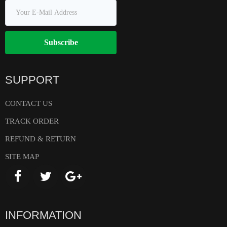
Subscribe
SUPPORT
CONTACT US
TRACK ORDER
REFUND & RETURN
SITE MAP
INFORMATION