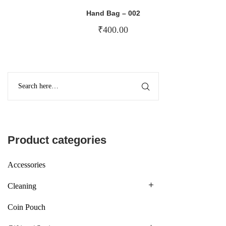
Hand Bag – 002
₹
400.00
Product categories
Accessories
Cleaning
Coin Pouch