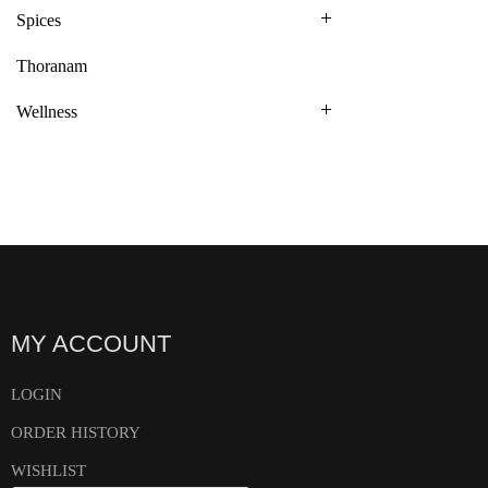
Spices
Thoranam
Wellness
MY ACCOUNT
LOGIN
ORDER HISTORY
WISHLIST