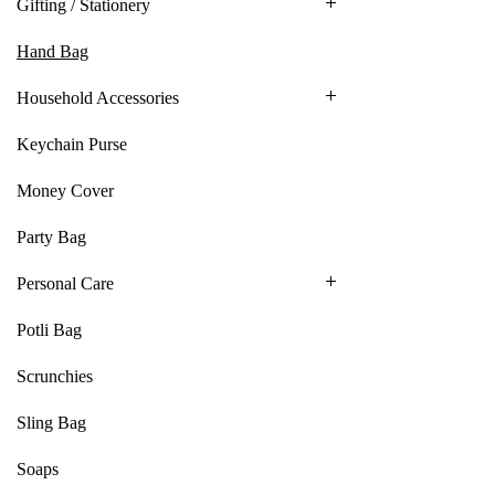
Gifting / Stationery
Hand Bag
Household Accessories
Keychain Purse
Money Cover
Party Bag
Personal Care
Potli Bag
Scrunchies
Sling Bag
Soaps