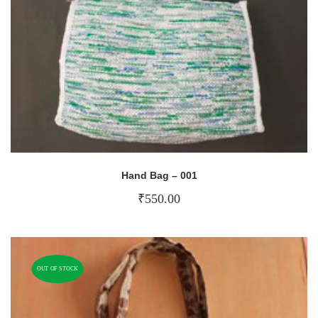
Hand Bag – 001
₹
550.00
OUT OF STOCK