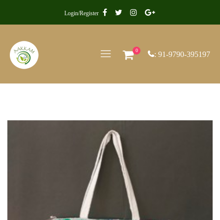
Login/Register
0
: 91-9790-395197